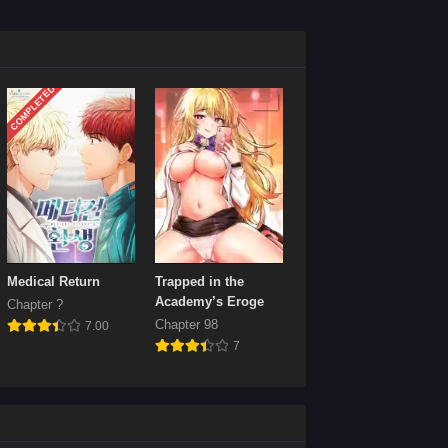
Chapter 36
April 21, 2024
COMPLETED
Chapter 32
April 21, 2024
Chapter 28
April 21, 2024
Chapter 24
April 21, 2024
Chapter 20
Medical Return
Trapped in the
April 21, 2024
Academy’s Eroge
Chapter ?
Chapter 98
7.00
Chapter 16
7
April 21, 2024
Chapter 12
April 21, 2024