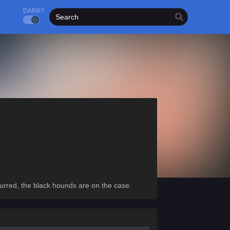
DARK?
urred, the black hounds are on the case.