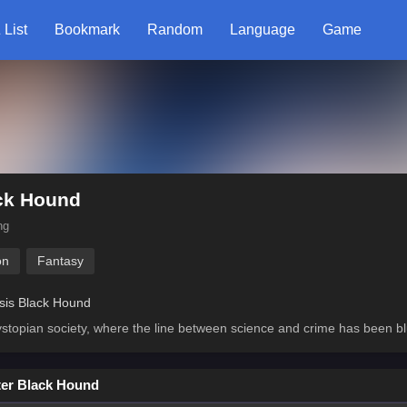
 List
Bookmark
Random
Language
Game
ck Hound
ng
on
Fantasy
sis Black Hound
ystopian society, where the line between science and crime has been bl
er Black Hound