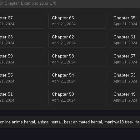
ter 67
Chapter 66
Chapter 65
 21, 2024
April 21, 2024
April 21, 2024
ter 63
Chapter 62
Chapter 61
 21, 2024
April 21, 2024
April 21, 2024
ter 59
Chapter 58
Chapter 57
 21, 2024
April 21, 2024
April 21, 2024
ter 55
Chapter 54
Chapter 53
 21, 2024
April 21, 2024
April 21, 2024
ter 51
Chapter 50
Chapter 49
 21, 2024
April 21, 2024
April 21, 2024
ter 47
Chapter 46
Chapter 45
 21, 2024
April 21, 2024
April 21, 2024
online anime hentai, animal hentai, best animated hentai, manhwa18 free- H
ter 43
Chapter 42
Chapter 41
 21, 2024
April 21, 2024
April 21, 2024