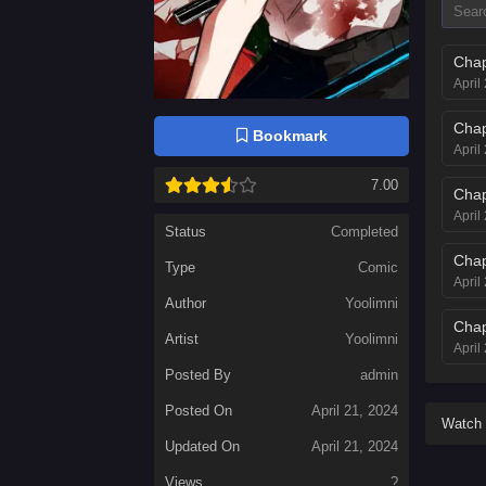
Chap
April
Chap
Bookmark
April
7.00
Chap
April
Status
Completed
Chap
Type
Comic
April
Author
Yoolimni
Chap
Artist
Yoolimni
April
Posted By
admin
Chap
Posted On
April 21, 2024
April
Watch 
Updated On
April 21, 2024
Chap
April
Views
?