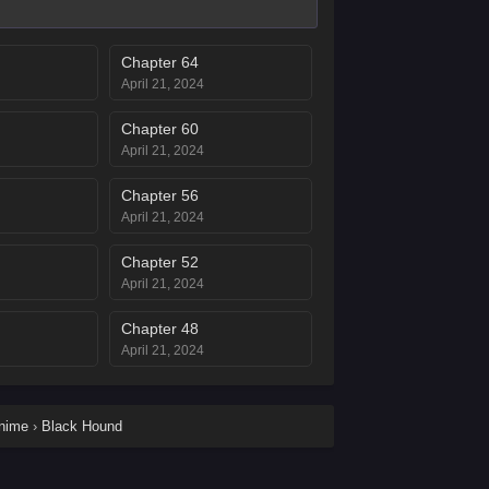
Chapter 64
April 21, 2024
Chapter 60
April 21, 2024
Chapter 56
April 21, 2024
Chapter 52
April 21, 2024
Chapter 48
April 21, 2024
Chapter 44
April 21, 2024
anime
›
Black Hound
Chapter 40
April 21, 2024