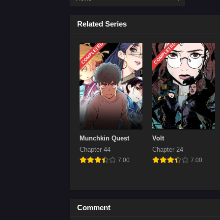
Chap
Related Series
April
COMPLETED
COMPLETED
Chap
April
Chap
April
Chap
April
Chap
Munchkin Quest
Volt
April
Chapter 44
Chapter 24
7.00
7.00
Chap
April
Chap
Comment
April