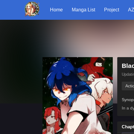
Home
Manga List
Project
AZ
Bla
Updati
Acti
Synop
In a d
Chapt